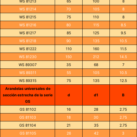
WS 81213
65
100
8
WS 81214
70
105
8
WS 81215
75
110
8
WS 81216
80
115
8.5
WS 81217
85
125
9.5
WS 81218
90
135
10.5
WS 81222
110
160
11.5
WS 81230
150
212
14.5
WS 89307
35
68
7
WS 89311
55
105
10.5
WS 89315
75
135
12.5
Arandelas universales de
sección estrecha de la serie
d
d1
B
GS
GS 81102
16
28
2.75
GS 81103
18
30
2.75
GS 81104
21
35
2.75
GS 81105
26
42
3