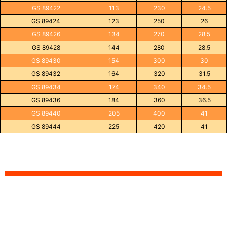
GS 89422
113
230
24.5
GS 89424
123
250
26
GS 89426
134
270
28.5
GS 89428
144
280
28.5
GS 89430
154
300
30
GS 89432
164
320
31.5
GS 89434
174
340
34.5
GS 89436
184
360
36.5
GS 89440
205
400
41
GS 89444
225
420
41