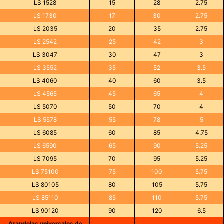
LS 1528
15
28
2.75
LS 1730
17
30
2.75
LS 2035
20
35
2.75
LS 2542
25
42
3
LS 3047
30
47
3
LS 3552
35
52
3.5
LS 4060
40
60
3.5
LS 4565
45
65
4
LS 5070
50
70
4
LS 5578
55
78
5
LS 6085
60
85
4.75
LS 6590
65
90
5.25
LS 7095
70
95
5.25
LS 75100
75
100
5.75
LS 80105
80
105
5.75
LS 85110
85
110
5.75
LS 90120
90
120
6.5
Arandelas universales de