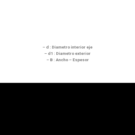
– d : Diametro interior eje
– d1 : Diametro exterior
– B : Ancho – Espesor