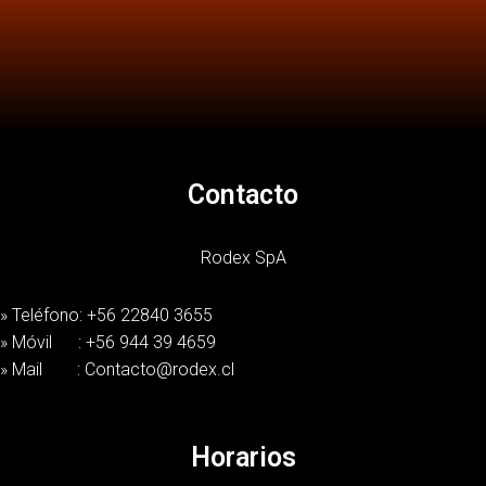
Contacto
Rodex SpA
» Teléfono: +56 22840 3655
» Móvil : +56 944 39 4659
» Mail : Contacto@rodex.cl
Horarios