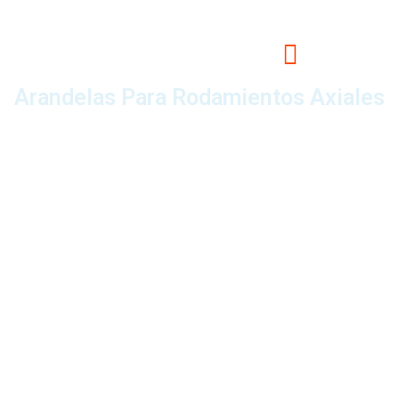
Arandelas Para Rodamientos Axiales