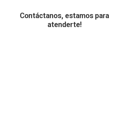
Contáctanos, estamos para
atenderte!