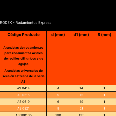
RODEX - Rodamientos Express
Código Producto
d (mm)
d1 (mm)
B (mm)
Arandelas de rodamientos
para rodamientos axiales
de rodillos cilíndricos y de
agujas
Arandelas universales de
sección estrecha de la serie
AS
AS 0414
4
14
1
AS 0515
5
15
1
AS 0619
6
19
1
AS 0821
8
21
1
AS 100135
100
135
1