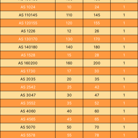
AS 1024
10
24
1
AS 110145
110
145
1
AS 120155
120
155
1
AS 1226
12
26
1
AS 130170
130
170
1
AS 140180
140
180
1
AS 1528
15
28
1
AS 160200
160
200
1
AS 1730
17
30
1
AS 2035
20
35
1
AS 2542
25
42
1
AS 3047
30
47
1
AS 3552
35
52
1
AS 4060
40
60
1
AS 4565
45
65
1
AS 5070
50
70
1
AS 5578
55
78
1