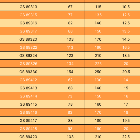
GS 89313
67
115
10.5
GS 89315
77
135
12.5
GS 89316
82
140
12.5
GS 89317
88
150
13.5
GS 89320
103
170
14.5
GS 89322
113
190
16.5
GS 89324
123
210
18.5
GS 89326
134
225
20
GS 89330
154
250
20.5
GS 89412
62
130
14
GS 89413
68
140
15
GS 89414
73
150
16
GS 89415
78
160
17
GS 89416
83
170
18
GS 89417
88
180
19.5
GS 89418
93
190
20
GS 89420
103
210
22.5