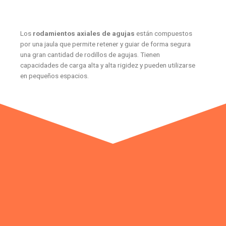
Los
rodamientos axiales de agujas
están compuestos
por una jaula que permite retener y guiar de forma segura
una gran cantidad de rodillos de agujas. Tienen
capacidades de carga alta y alta rigidez y pueden utilizarse
en pequeños espacios.