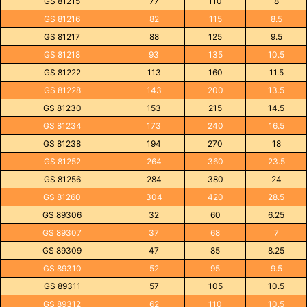
GS 81215
77
110
8
GS 81216
82
115
8.5
GS 81217
88
125
9.5
GS 81218
93
135
10.5
GS 81222
113
160
11.5
GS 81228
143
200
13.5
GS 81230
153
215
14.5
GS 81234
173
240
16.5
GS 81238
194
270
18
GS 81252
264
360
23.5
GS 81256
284
380
24
GS 81260
304
420
28.5
GS 89306
32
60
6.25
GS 89307
37
68
7
GS 89309
47
85
8.25
GS 89310
52
95
9.5
GS 89311
57
105
10.5
GS 89312
62
110
10.5