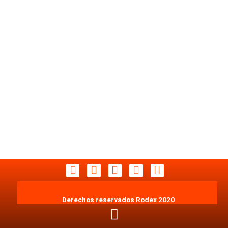
Derechos reservados Rodex 2020