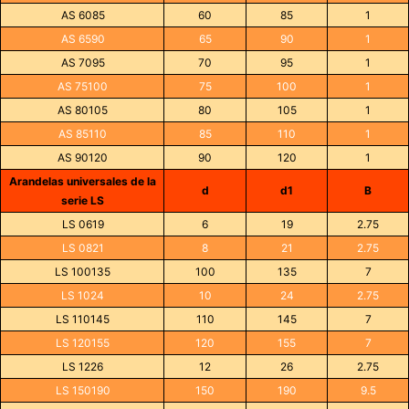
AS 6085
60
85
1
AS 6590
65
90
1
AS 7095
70
95
1
AS 75100
75
100
1
AS 80105
80
105
1
AS 85110
85
110
1
AS 90120
90
120
1
Arandelas universales de la
d
d1
B
serie LS
LS 0619
6
19
2.75
LS 0821
8
21
2.75
LS 100135
100
135
7
LS 1024
10
24
2.75
LS 110145
110
145
7
LS 120155
120
155
7
LS 1226
12
26
2.75
LS 150190
150
190
9.5