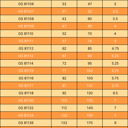
GS 81106
32
47
3
GS 81107
37
52
3.5
GS 81108
42
60
3.5
GS 81109
47
65
4
GS 81110
52
70
4
GS 81111
57
78
5
GS 81112
62
85
4.75
GS 81113
67
90
5.25
GS 81114
72
95
5.25
GS 81115
77
100
5.75
GS 81116
82
105
5.75
GS 81117
87
110
5.75
GS 81118
92
120
6.5
GS 81120
102
135
7
GS 81122
112
145
7
GS 81124
122
155
7
GS 81126
132
170
9