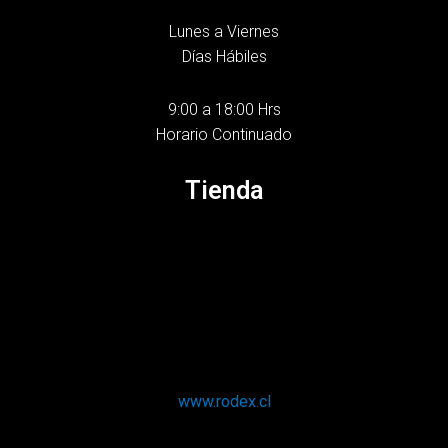
Lunes a Viernes
Días Hábiles
9:00 a 18:00 Hrs
Horario Continuado
Tienda
www.rodex.cl