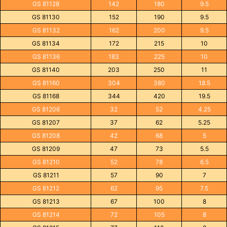
GS 81128
142
180
9.5
GS 81130
152
190
9.5
GS 81132
162
200
9.5
GS 81134
172
215
10
GS 81136
183
225
10
GS 81140
203
250
11
GS 81160
304
380
18.5
GS 81168
344
420
19.5
GS 81206
32
52
4.25
GS 81207
37
62
5.25
GS 81208
42
68
5
GS 81209
47
73
5.5
GS 81210
52
78
6.5
GS 81211
57
90
7
GS 81212
62
95
7.5
GS 81213
67
100
8
GS 81214
72
105
8