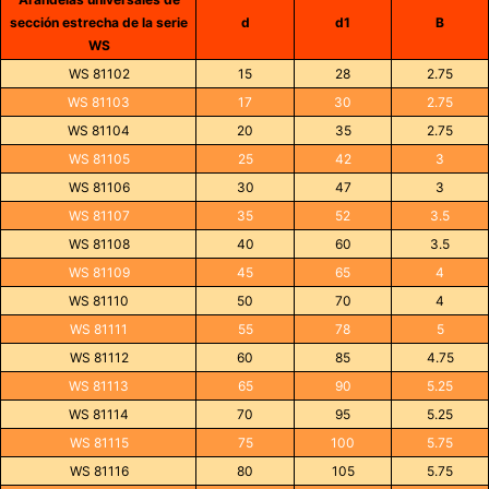
sección estrecha de la serie
d
d1
B
WS
WS 81102
15
28
2.75
WS 81103
17
30
2.75
WS 81104
20
35
2.75
WS 81105
25
42
3
WS 81106
30
47
3
WS 81107
35
52
3.5
WS 81108
40
60
3.5
WS 81109
45
65
4
WS 81110
50
70
4
WS 81111
55
78
5
WS 81112
60
85
4.75
WS 81113
65
90
5.25
WS 81114
70
95
5.25
WS 81115
75
100
5.75
WS 81116
80
105
5.75