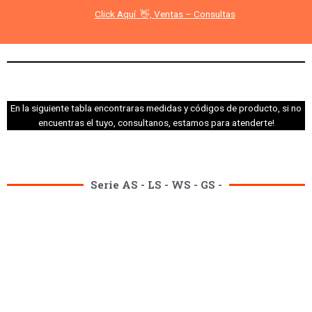
Click Aquí 👋, Ventas – Consultas
En la siguiente tabla encontraras medidas y códigos de producto, si no
encuentras el tuyo, consultanos, estamos para atenderte!
Serie AS - LS - WS - GS -