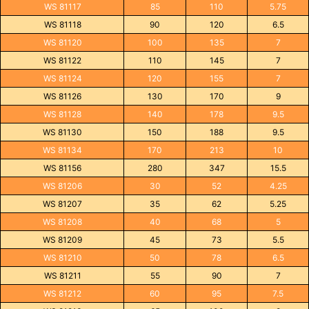
WS 81117
85
110
5.75
WS 81118
90
120
6.5
WS 81120
100
135
7
WS 81122
110
145
7
WS 81124
120
155
7
WS 81126
130
170
9
WS 81128
140
178
9.5
WS 81130
150
188
9.5
WS 81134
170
213
10
WS 81156
280
347
15.5
WS 81206
30
52
4.25
WS 81207
35
62
5.25
WS 81208
40
68
5
WS 81209
45
73
5.5
WS 81210
50
78
6.5
WS 81211
55
90
7
WS 81212
60
95
7.5